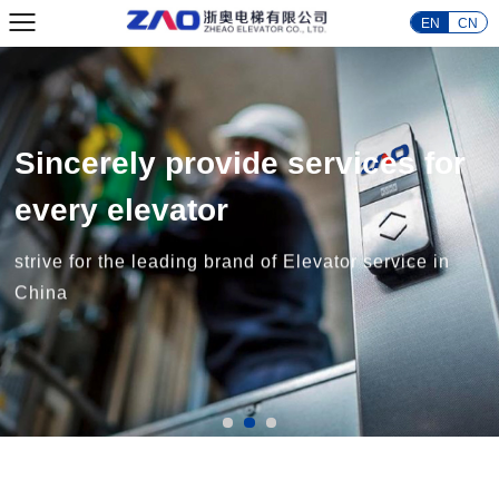
EN
CN
Sincerely provide services for
every elevator
strive for the leading brand of Elevator service in
China