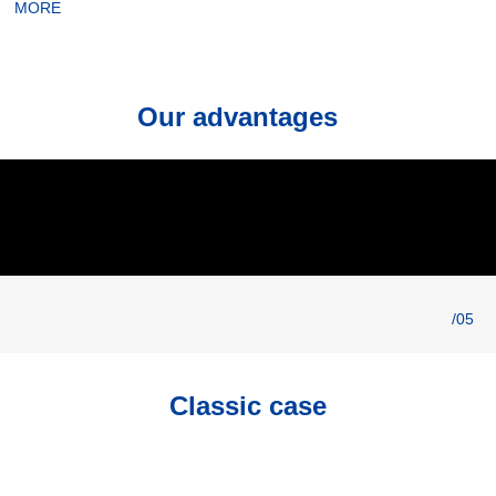
MORE
Our advantages
/05
Classic case