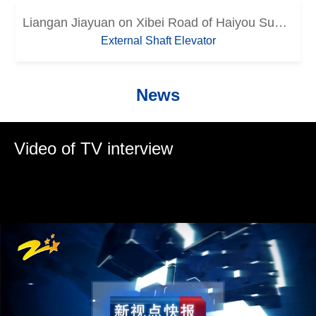
Liangan Jiayuan on Xibei Road of Haiyou Subdistrict in Sanmen County
External Shaft Elevator
News
Video of TV interview