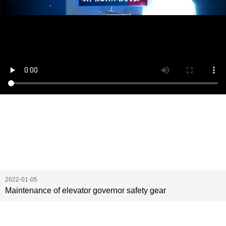
2022-01-05
Maintenance of elevator governor safety gear