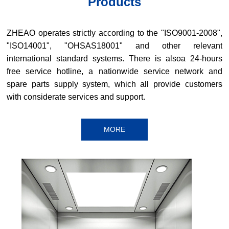
Products
ZHEAO operates strictly according to the "ISO9001-2008",
"ISO14001", "OHSAS18001" and other relevant
international standard systems. There is alsoa 24-hours
free service hotline, a nationwide service network and
spare parts supply system, which all provide customers
with considerate services and support.
MORE