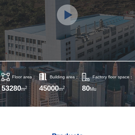
Floor area：
Building area：
Factory floor space：
53280
45000
80
2
2
m
m
Mu