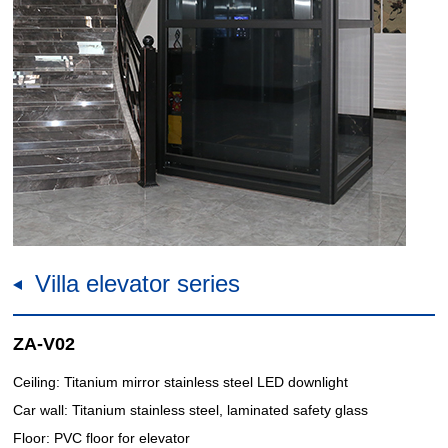
Villa elevator series
ZA-V02
Ceiling: Titanium mirror stainless steel LED downlight
Car wall: Titanium stainless steel, laminated safety glass
Floor: PVC floor for elevator