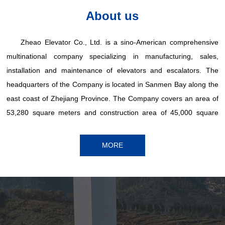
About us
Zheao Elevator Co., Ltd. is a sino-American comprehensive
multinational company specializing in manufacturing, sales,
installation and maintenance of elevators and escalators. The
headquarters of the Company is located in Sanmen Bay along the
east coast of Zhejiang Province. The Company covers an area of
53,280 square meters and construction area of 45,000 square
meters, and has excellent production and testing equipment at
home and abroad. The Company's main products are sold in
MORE
China, Africa, America and other countries and regions.