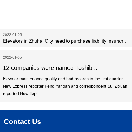
2022-01-05
Elevators in Zhuhai City need to purchase liability insurance before May 1
2022-01-05
12 companies were named Toshib...
Elevator maintenance quality and bad records in the first quarter
New Express reporter Feng Yandan and correspondent Sui Zixuan
reported New Exp...
Contact Us