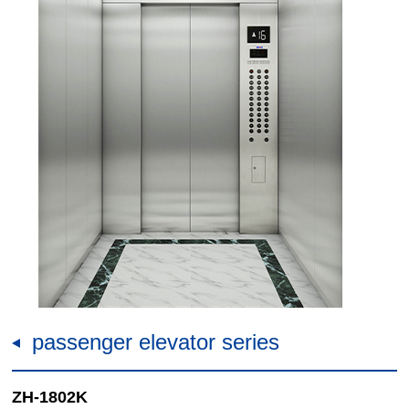
passenger elevator series
ZH-1802K