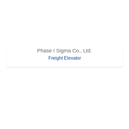
Phase I Sigma Co., Ltd.
Freight Elevator