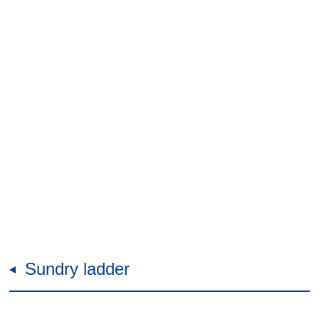
Sundry ladder