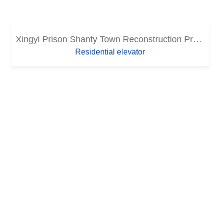
Xingyi Prison Shanty Town Reconstruction Project (Lot 3)
Residential elevator