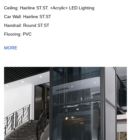
Ceiling: Hairline ST.ST. +Acrylic+ LED Lighting
Car Wall: Hairline ST.ST
Handrail: Round ST.ST
Flooring: PVC
MORE