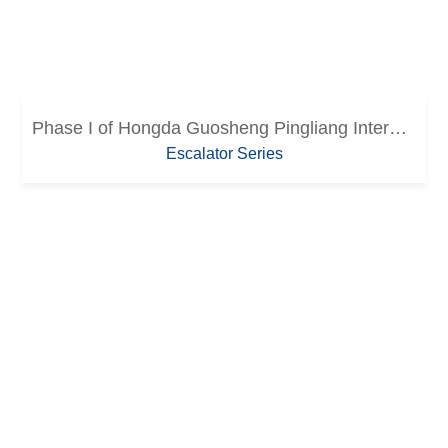
Phase I of Hongda Guosheng Pingliang International Trade City
Escalator Series