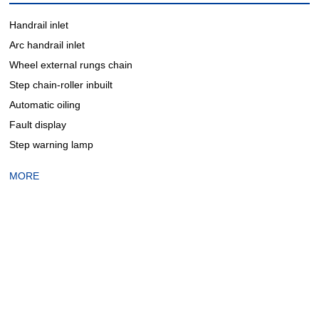
Handrail inlet
Arc handrail inlet
Wheel external rungs chain
Step chain-roller inbuilt
Automatic oiling
Fault display
Step warning lamp
MORE