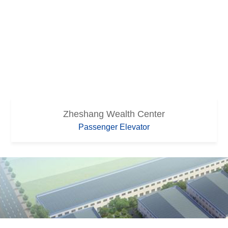
Zheshang Wealth Center
Passenger Elevator