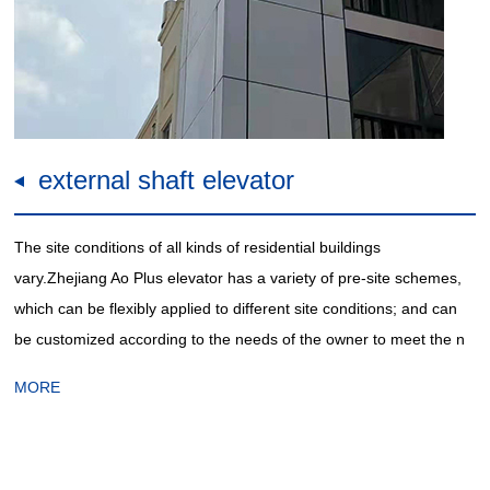
external shaft elevator
The site conditions of all kinds of residential buildings
vary.Zhejiang Ao Plus elevator has a variety of pre-site schemes,
which can be flexibly applied to different site conditions; and can
be customized according to the needs of the owner to meet the n
MORE