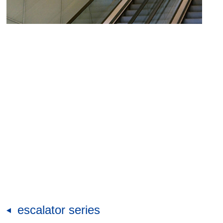
escalator series