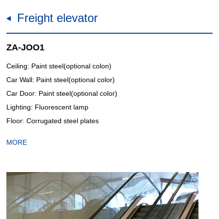
Freight elevator
ZA-JOO1
Ceiling: Paint steel(optional colon)
Car Wall: Paint steel(optional color)
Car Door: Paint steel(optional color)
Lighting: Fluorescent lamp
Floor: Corrugated steel plates
MORE