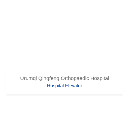
Urumqi Qingfeng Orthopaedic Hospital
Hospital Elevator